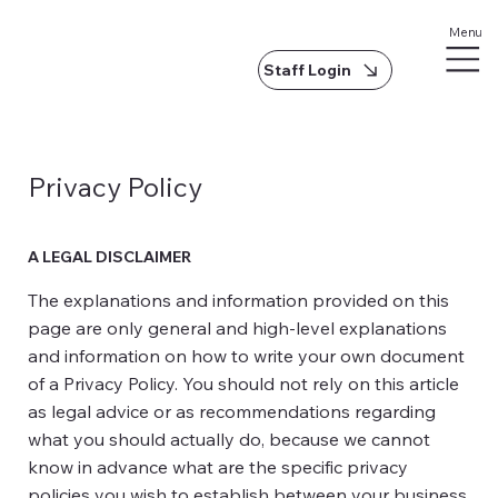
Menu
Staff Login
Privacy Policy
A LEGAL DISCLAIMER
The explanations and information provided on this
page are only general and high-level explanations
and information on how to write your own document
of a Privacy Policy. You should not rely on this article
as legal advice or as recommendations regarding
what you should actually do, because we cannot
know in advance what are the specific privacy
policies you wish to establish between your business