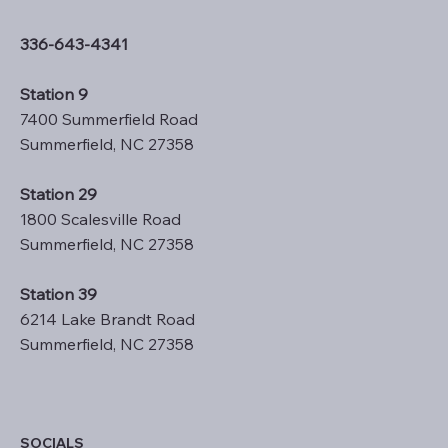
336-643-4341
Station 9
7400 Summerfield Road
Summerfield, NC 27358
Station 29
1800 Scalesville Road
Summerfield, NC 27358
Station 39
6214 Lake Brandt Road
Summerfield, NC 27358
SOCIALS