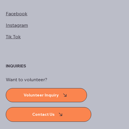
Facebook
Instagram
Tik Tok
INQUIRIES
Want to volunteer?
Volunteer Inquiry
Contact Us