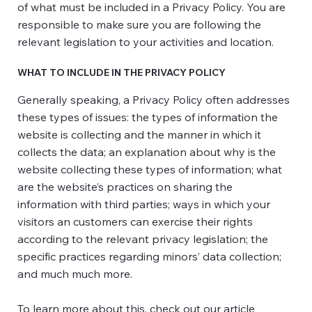
of what must be included in a Privacy Policy. You are
responsible to make sure you are following the
relevant legislation to your activities and location.
WHAT TO INCLUDE IN THE PRIVACY POLICY
Generally speaking, a Privacy Policy often addresses
these types of issues: the types of information the
website is collecting and the manner in which it
collects the data; an explanation about why is the
website collecting these types of information; what
are the website’s practices on sharing the
information with third parties; ways in which your
visitors an customers can exercise their rights
according to the relevant privacy legislation; the
specific practices regarding minors’ data collection;
and much much more.
To learn more about this, check out our article