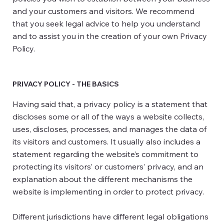
and your customers and visitors. We recommend
that you seek legal advice to help you understand
and to assist you in the creation of your own Privacy
Policy.
PRIVACY POLICY - THE BASICS
Having said that, a privacy policy is a statement that
discloses some or all of the ways a website collects,
uses, discloses, processes, and manages the data of
its visitors and customers. It usually also includes a
statement regarding the website’s commitment to
protecting its visitors’ or customers’ privacy, and an
explanation about the different mechanisms the
website is implementing in order to protect privacy.
Different jurisdictions have different legal obligations