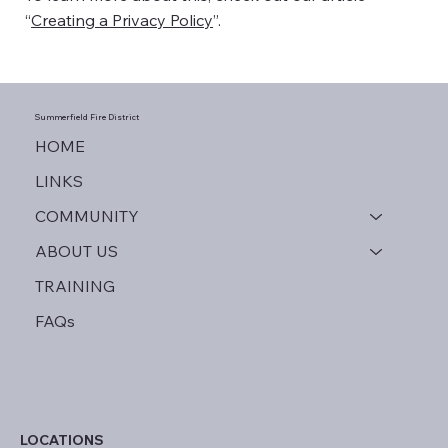
“
Creating a Privacy Policy
”.
Summerfield
Fire District
HOME
LINKS
COMMUNITY
ABOUT US
TRAINING
FAQs
LOCATIONS