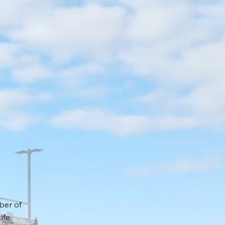
ber of
ife