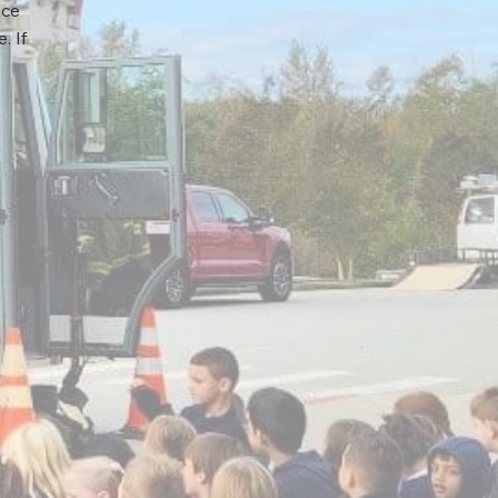
nce
. If