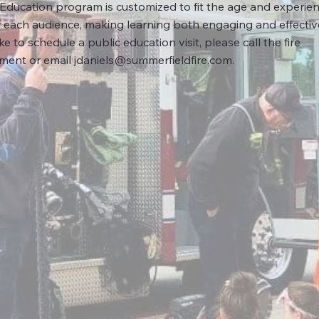
 Education program is customized to fit the age and experie
f each audience, making learning both engaging and effective
ike to schedule a public education visit, please call the fire
ment or email
jdaniels@summerfieldfire.com
.