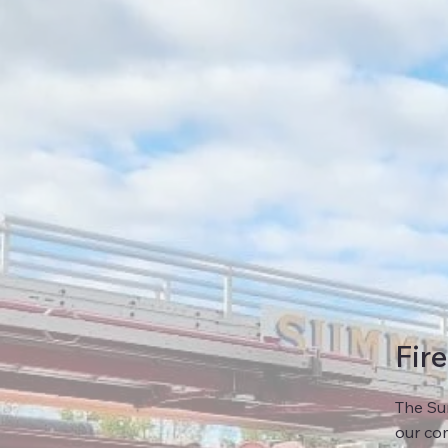
Fir
The Sum
our com