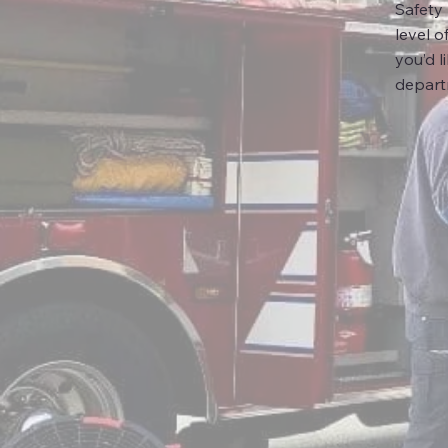
Safety
level o
you’d l
depart