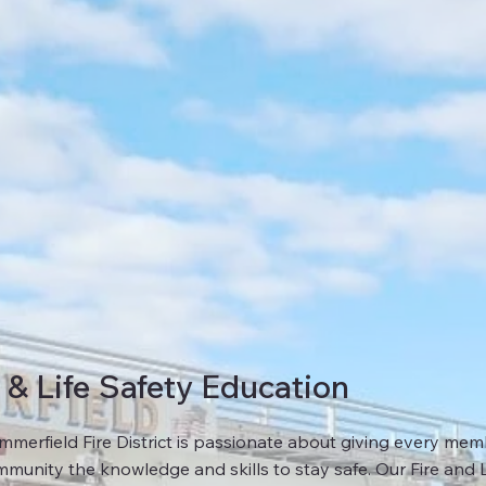
e & Life Safety Education
merfield Fire District is passionate about giving every mem
munity the knowledge and skills to stay safe. Our Fire and L