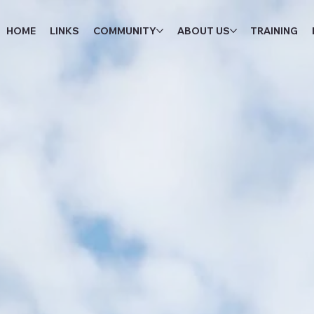
HOME
LINKS
COMMUNITY
ABOUT US
TRAINING