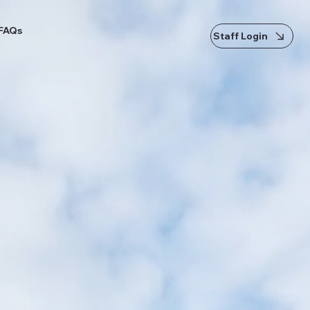
FAQs
Staff Login