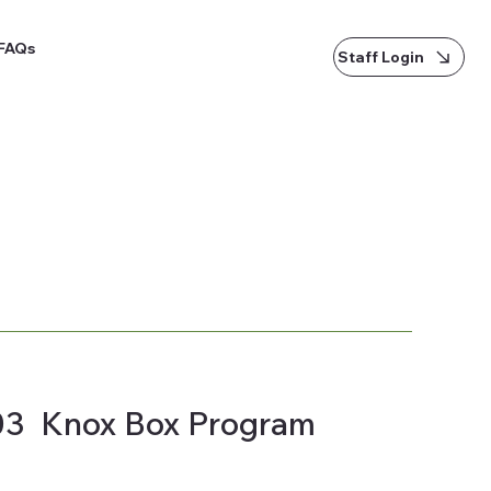
FAQs
Staff Login
03 Knox Box Program