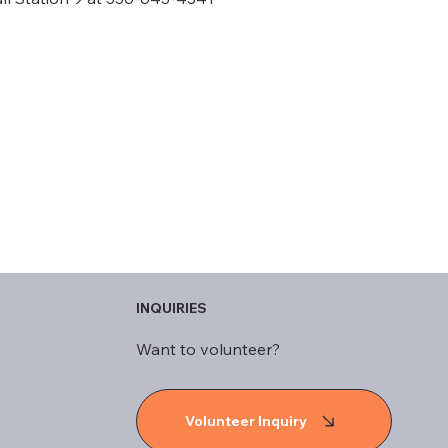
INQUIRIES
Want to volunteer?
Volunteer Inquiry