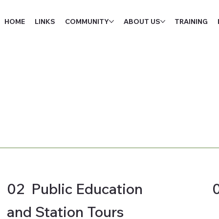
HOME
LINKS
COMMUNITY
ABOUT US
TRAINING
02 Public Education
and Station Tours