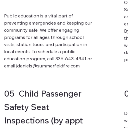
O
S
Public education is a vital part of
a
preventing emergencies and keeping our
e
community safe. We offer engaging
B
programs for all ages through school
t
visits, station tours, and participation in
w
local events. To schedule a public
d
education program, call 336-643-4341 or
p
email
jdaniels@summerfieldfire.com
.
05 Child Passenger
Safety Seat
D
Inspections (by appt
w
c