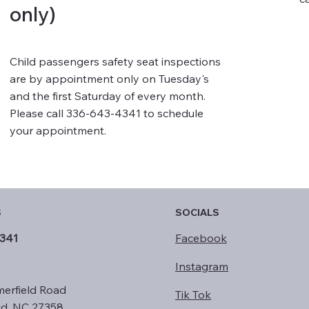
only)
Child passengers safety seat inspections
are by appointment only on Tuesday's
and the first Saturday of every month.
Please call 336-643-4341 to schedule
your appointment.
S
SOCIALS
341
Facebook
Instagram
erfield Road
Tik Tok
ld, NC 27358