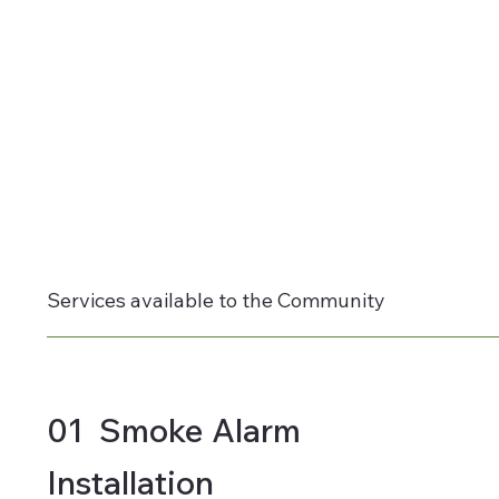
Services available to the Community
01 Smoke Alarm
Installation