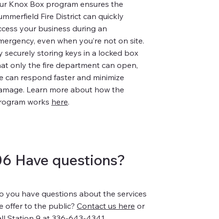
ur Knox Box program ensures the
ummerfield Fire District can quickly
ccess your business during an
mergency, even when you’re not on site.
y securely storing keys in a locked box
hat only the fire department can open,
e can respond faster and minimize
amage. Learn more about how the
rogram works
here
.
06 Have questions?
o you have questions about the services
e offer to the public?
Contact us here
or
all Station 9 at 336-643-4341