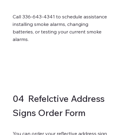
Call 336-643-4341 to schedule assistance
installing smoke alarms, changing
batteries, or testing your current smoke
alarms.
04 Refelctive Address
Signs Order Form
You can order your
reflective address sign