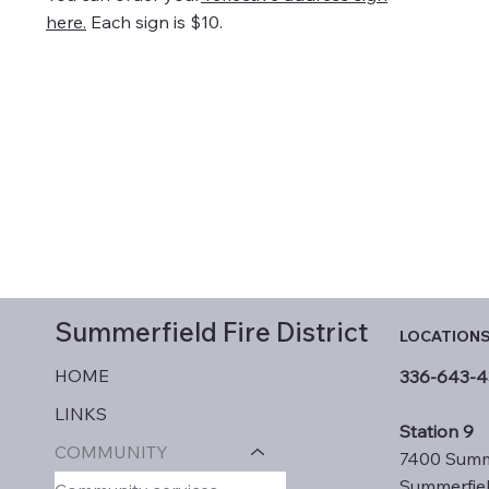
here.
Each sign is $10.
Summerfield
Fire District
LOCATION
HOME
336-643-4
LINKS
Station 9
COMMUNITY
7400 Summ
Summerfie