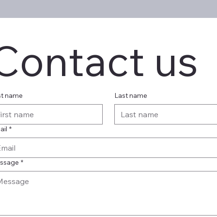
Contact us
st name
Last name
ail
*
ssage
*