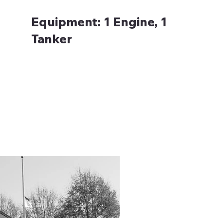
Equipment:
1 Engine, 1
Tanker