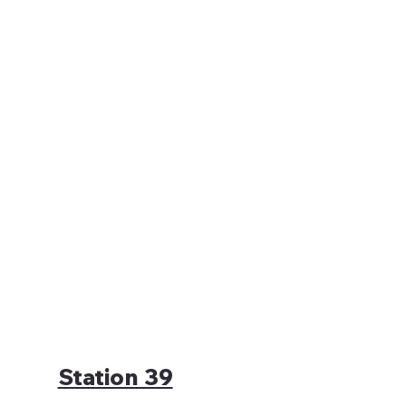
Station 39