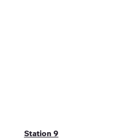
Station 9