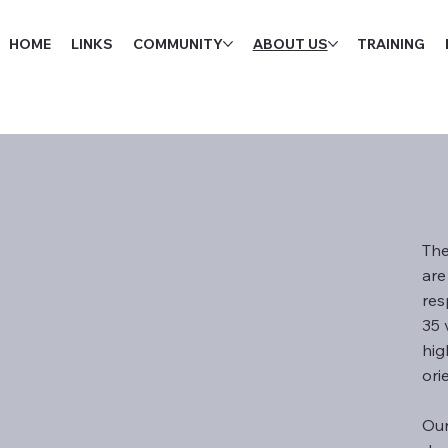
HOME
LINKS
COMMUNITY
ABOUT US
TRAINING
The
are
res
35 
hig
ori
Our