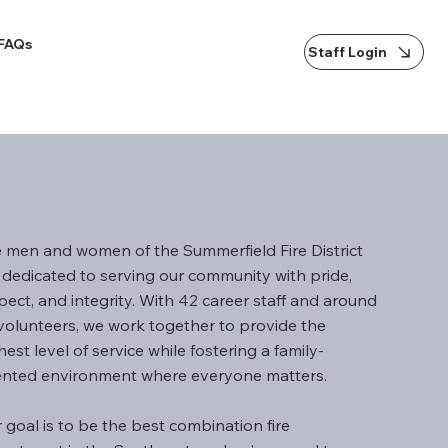
FAQs
Staff Login
 men and women of the Summerfield Fire District
 dedicated to serving our community with pride,
pect, and integrity. With 42 career staff and around
volunteers, we work together to provide the
hest level of service while fostering a family-
ented environment where everyone matters.
 goal is to be the best combination fire