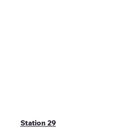
Station 29