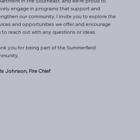
artment in the Southeast, and we’re proud to
ively engage in programs that support and
engthen our community. I invite you to explore the
vices and opportunities we offer and encourage
 to reach out with any questions or ideas.
nk you for being part of the Summerfield
munity,
is Johnson, Fire Chief