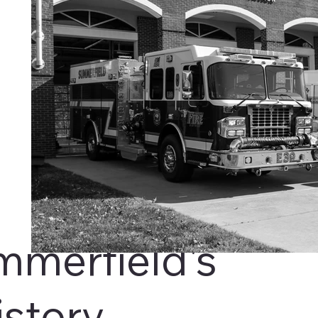
mmerfield's
istory