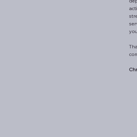
dep
act
str
ser
you
Tha
com
Chr