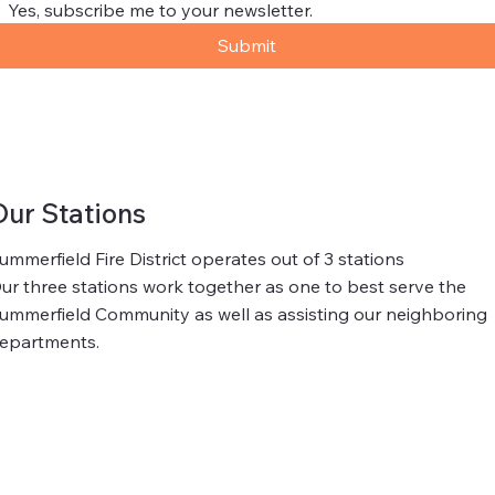
Yes, subscribe me to your newsletter.
Submit
Our Stations
ummerfield Fire District operates out of 3 stations
ur three stations work together as one to best serve the
ummerfield Community as well as assisting our neighboring
epartments.