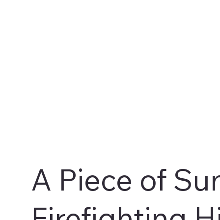
A Piece of Su
Firefighting H