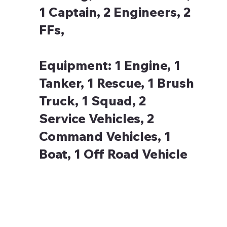
1 Captain, 2 Engineers, 2
FFs,
Equipment:
1 Engine, 1
Tanker, 1 Rescue, 1 Brush
Truck, 1 Squad, 2
Service Vehicles, 2
Command Vehicles, 1
Boat, 1 Off Road Vehicle