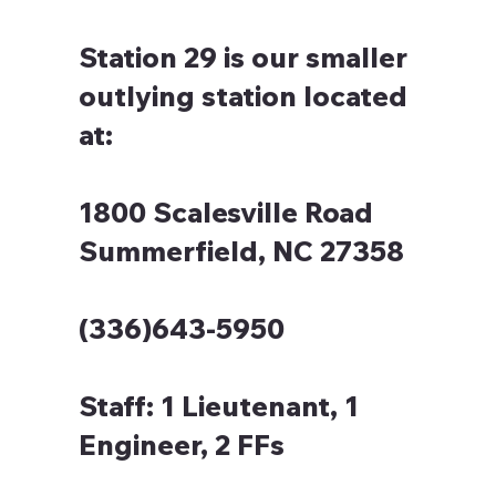
Station 29 is our smaller
outlying station located
at:
1800 Scalesville Road
Summerfield, NC 27358
(336)643-5950
Staff:
1 Lieutenant, 1
Engineer, 2 FFs