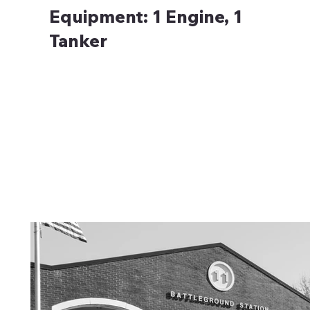
Equipment:
1 Engine, 1
Tanker