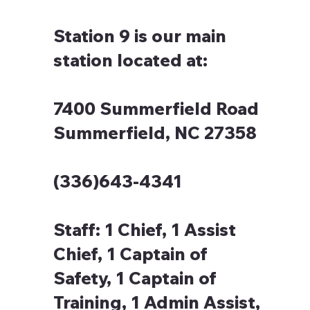
Station 9 is our main
station located at:
7400 Summerfield Road
Summerfield, NC 27358
(336)643-4341
Staff:
1 Chief, 1 Assist
Chief, 1 Captain of
Safety, 1 Captain of
Training, 1 Admin Assist,