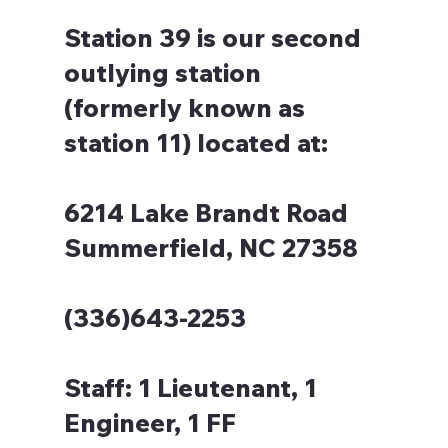
Station 39 is our second
outlying station
(formerly known as
station 11) located at:
6214 Lake Brandt Road
Summerfield, NC 27358
(336)643-2253
Staff:
1 Lieutenant, 1
Engineer, 1 FF